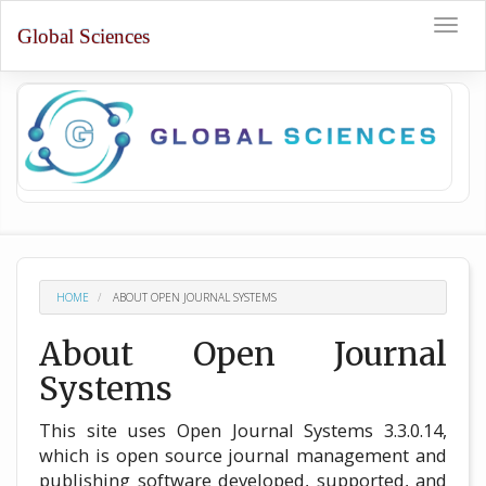
Quick
Toggle
jump
Global Sciences
naviga
to
page
content
Main
Navigation
Main
Content
Sidebar
HOME
ABOUT OPEN JOURNAL SYSTEMS
About Open Journal
Systems
This site uses Open Journal Systems 3.3.0.14,
which is open source journal management and
publishing software developed, supported, and