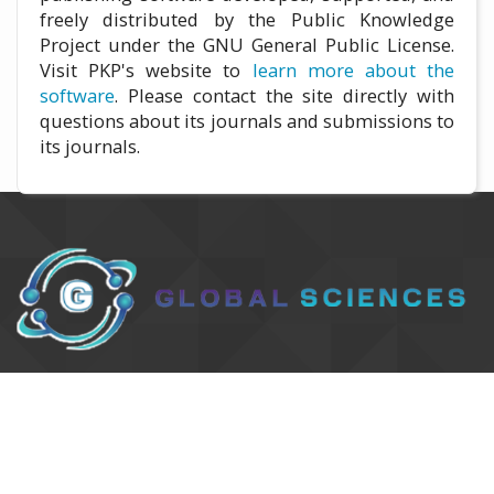
freely distributed by the Public Knowledge
Project under the GNU General Public License.
Visit PKP's website to
learn more about the
software
. Please contact the site directly with
questions about its journals and submissions to
its journals.