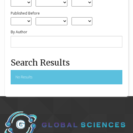
Published Before
By Author
Search Results
No Results