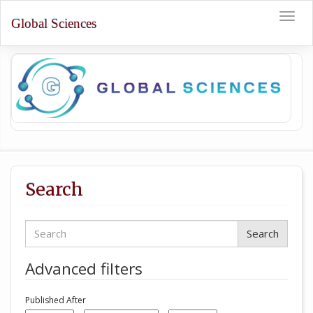
Quick
Toggle
jump
Global Sciences
naviga
to
page
content
Main
Navigation
Main
Content
Sidebar
Search
Search
articles
for
Advanced filters
Published After