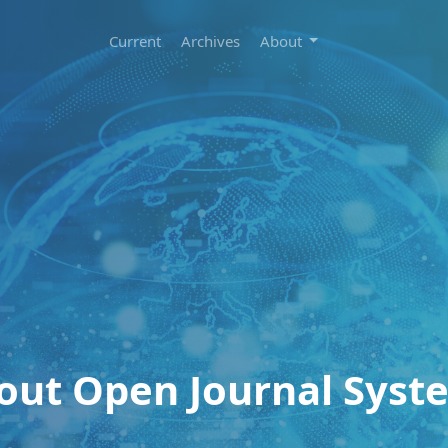
Current
Archives
About
out Open Journal Syst