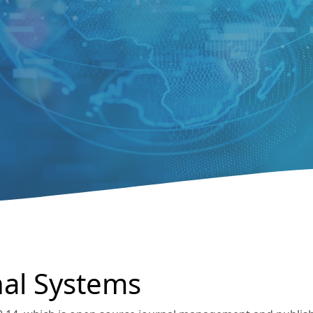
al Systems