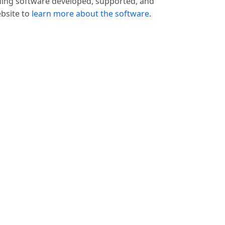
hing software developed, supported, and
ebsite to
learn more about the software
.