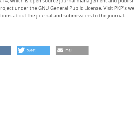
.0.14, which is open source journal management and publis
Project under the GNU General Public License. Visit PKP's w
tions about the journal and submissions to the journal.
tweet
mail