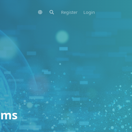
Register
Login
ems