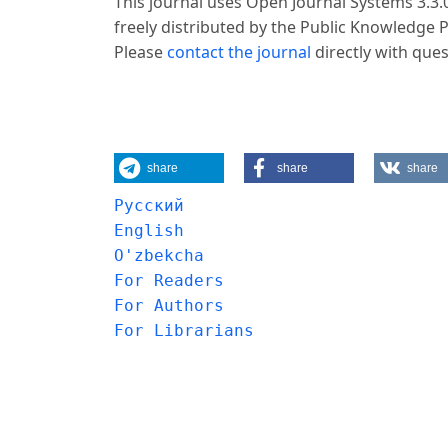
This journal uses Open Journal Systems 3.3
freely distributed by the Public Knowledge 
Please
contact the journal
directly with ques
share
share
share
Русский
English
O'zbekcha
For Readers
For Authors
For Librarians