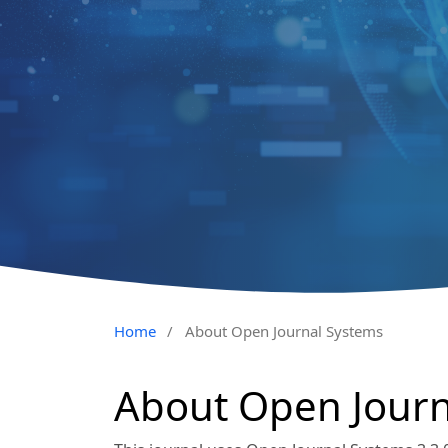
Home
/
About Open Journal Systems
About Open Journ