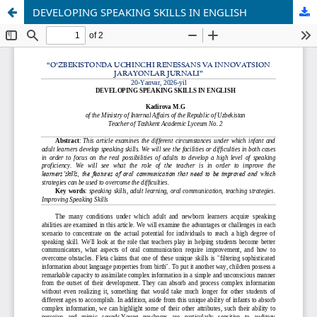
DEVELOPING SPEAKING SKILLS IN ENGLISH