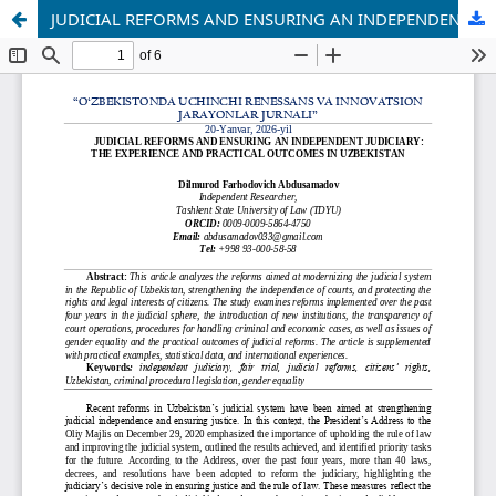
JUDICIAL REFORMS AND ENSURING AN INDEPENDENT JUDICIARY: THE EXPERIENCE AND PRACTICAL OUTCOMES IN UZBEKISTAN