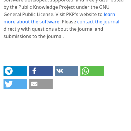
by the Public Knowledge Project under the GNU
General Public License. Visit PKP's website to
learn
more about the software
. Please
contact the journal
directly with questions about the journal and
submissions to the journal.
© Platform & Workflow by:
Open Journal Systems
Designed by
Material Theme