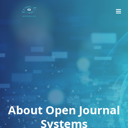
About Open Journal
Systems