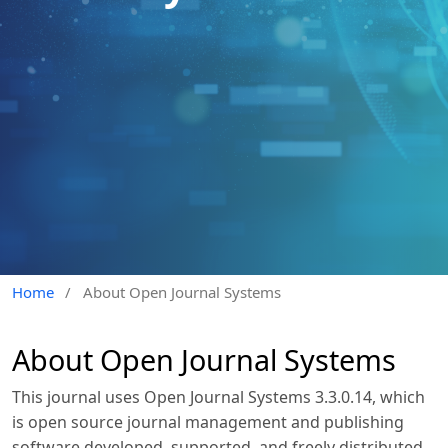
Home
/
About Open Journal Systems
About Open Journal Systems
This journal uses Open Journal Systems 3.3.0.14, which
is open source journal management and publishing
software developed, supported, and freely distributed