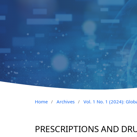
Home
/
Archives
/
Vol. 1 No. 1 (2024): Glob
PRESCRIPTIONS AND DR