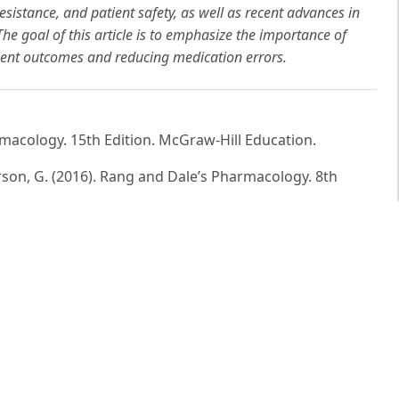
esistance, and patient safety, as well as recent advances in
e goal of this article is to emphasize the importance of
tient outcomes and reducing medication errors.
armacology. 15th Edition. McGraw-Hill Education.
enderson, G. (2016). Rang and Dale’s Pharmacology. 8th
ational Use of Medicines. WHO Publications.
cal Basis of Therapeutics. 13th Edition. McGraw-Hill.
ion Guidelines. Centers for Disease Control and
rescribing and Clinical Guidance. London: BMJ Group and