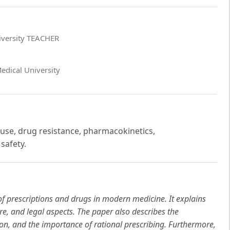
niversity TEACHER
edical University
 use, drug resistance, pharmacokinetics,
safety.
of prescriptions and drugs in modern medicine. It explains
ure, and legal aspects. The paper also describes the
ion, and the importance of rational prescribing. Furthermore,