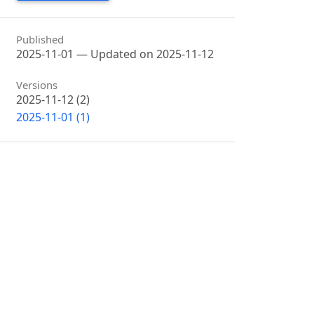
Published
2025-11-01 — Updated on 2025-11-12
Versions
2025-11-12 (2)
2025-11-01 (1)
Issue
Vol. 1 No. 1 (2024): Global Sciences
Section
Articles