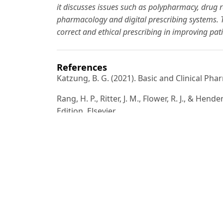
it discusses issues such as polypharmacy, drug r
pharmacology and digital prescribing systems. Th
correct and ethical prescribing in improving pa
References
Katzung, B. G. (2021). Basic and Clinical Ph
Rang, H. P., Ritter, J. M., Flower, R. J., & H
Edition. Elsevier.
World Health Organization (WHO). (2022). R
Goodman & Gilman. (2020). The Pharmacologi
CDC (2023). Medication Safety and Prescript
Prevention.
British National Formulary (BNF). (2024). P
RPS Publishing.