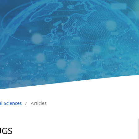
al Sciences
/
Articles
UGS