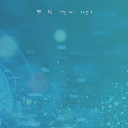
Register
Login