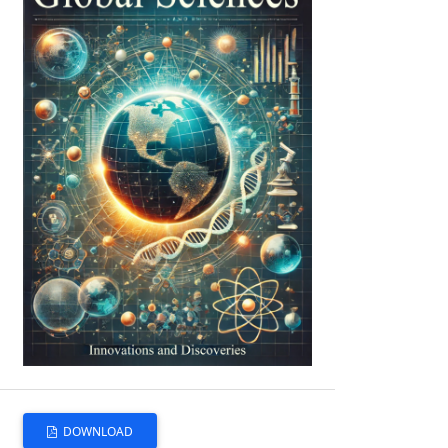
DOWNLOAD