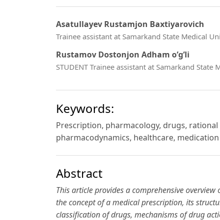
Asatullayev Rustamjon Baxtiyarovich
Trainee assistant at Samarkand State Medical U
Rustamov Dostonjon Adham o’g’li
STUDENT Trainee assistant at Samarkand State M
Keywords:
Prescription, pharmacology, drugs, rational
pharmacodynamics, healthcare, medication 
Abstract
This article provides a comprehensive overview 
the concept of a medical prescription, its struct
classification of drugs, mechanisms of drug act