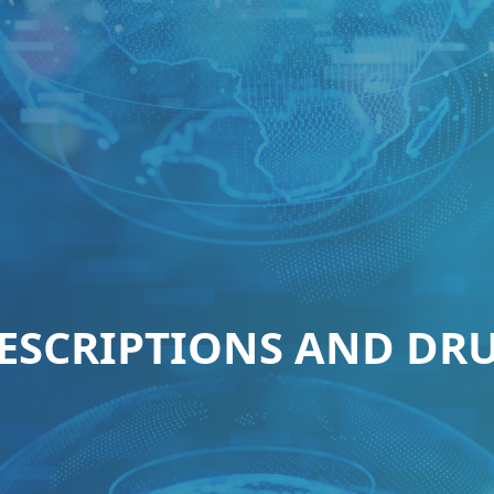
ESCRIPTIONS AND DR