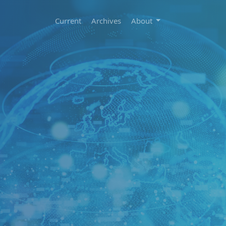
Current
Archives
About