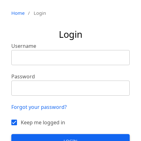
Home
/
Login
Login
Username
Password
Forgot your password?
Keep me logged in