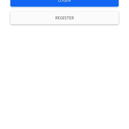
LOGIN
REGISTER