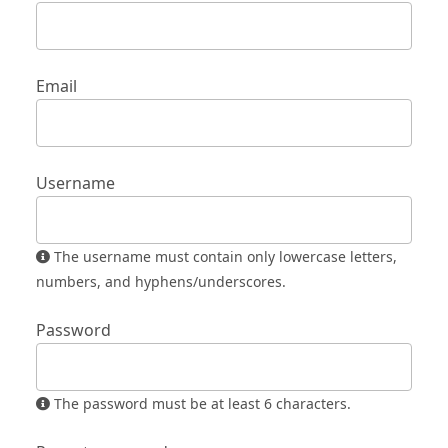
Email
Username
The username must contain only lowercase letters,
numbers, and hyphens/underscores.
Password
The password must be at least 6 characters.