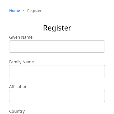
Home
/
Register
Register
Given Name
Family Name
Affiliation
Country