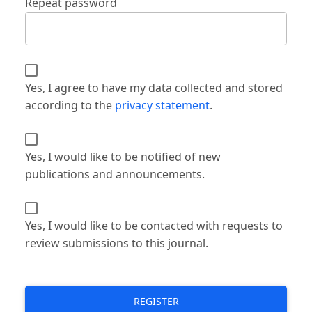
Repeat password
Yes, I agree to have my data collected and stored
according to the
privacy statement
.
Yes, I would like to be notified of new
publications and announcements.
Yes, I would like to be contacted with requests to
review submissions to this journal.
REGISTER