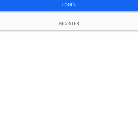
LOGIN
REGISTER