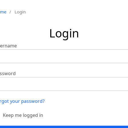
ome
/
Login
Login
ername
ssword
rgot your password?
Keep me logged in